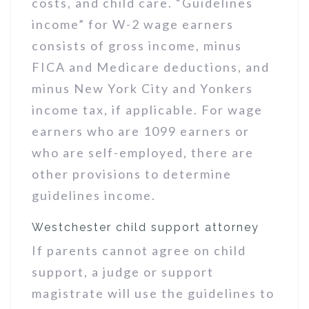
costs, and child care. “Guidelines
income” for W-2 wage earners
consists of gross income, minus
FICA and Medicare deductions, and
minus New York City and Yonkers
income tax, if applicable. For wage
earners who are 1099 earners or
who are self-employed, there are
other provisions to determine
guidelines income.
Westchester child support attorney
If parents cannot agree on child
support, a judge or support
magistrate will use the guidelines to