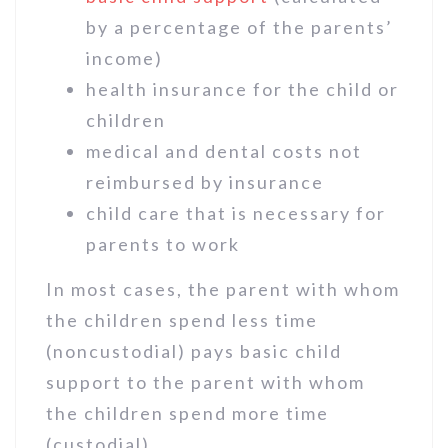
by a percentage of the parents’
income)
health insurance for the child or
children
medical and dental costs not
reimbursed by insurance
child care that is necessary for
parents to work
In most cases, the parent with whom
the children spend less time
(noncustodial) pays basic child
support to the parent with whom
the children spend more time
(custodial).