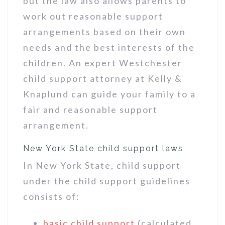
but the law also allows parents to
work out reasonable support
arrangements based on their own
needs and the best interests of the
children. An expert Westchester
child support attorney at Kelly &
Knaplund can guide your family to a
fair and reasonable support
arrangement.
New York State child support laws
In New York State, child support
under the child support guidelines
consists of:
basic child support
(calculated