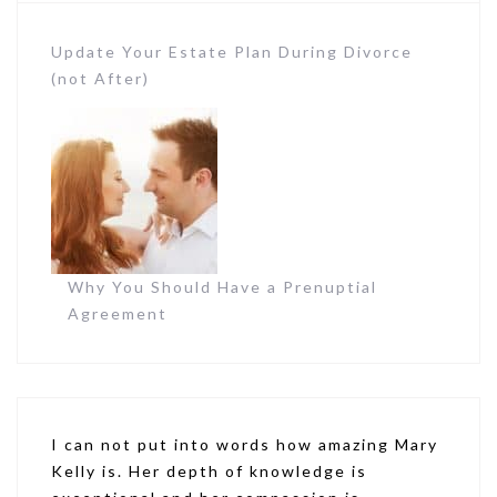
Update Your Estate Plan During Divorce
(not After)
Why You Should Have a Prenuptial
Agreement
I can not put into words how amazing Mary
Kelly is. Her depth of knowledge is