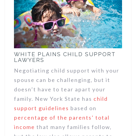
WHITE PLAINS CHILD SUPPORT
LAWYERS
Negotiating child support with your
spouse can be challenging, but it
doesn’t have to tear apart your
family. New York State has
child
support guidelines
based on
percentage of the parents’ total
income
that many families follow,