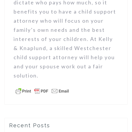
dictate who pays how much, so it
benefits you to have a child support
attorney who will focus on your
family’s own needs and the best
interests of your children. At Kelly
& Knaplund, a skilled Westchester
child support attorney will help you
and your spouse work out a fair
solution.
Recent Posts