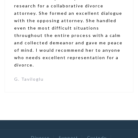
research for a collaborative divorce
attorney. She formed an excellent dialogue
with the opposing attorney. She handled
even the most difficult situations
throughout the entire process with a calm
and collected demeanor and gave me peace
of mind. I would recommend her to anyone
who needs excellent representation for a
divorce.
G. Taviloglu
Divorce
Support
Custody