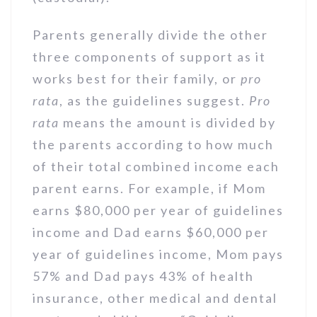
Parents generally divide the other
three components of support as it
works best for their family, or
pro
rata
, as the guidelines suggest.
Pro
rata
means the amount is divided by
the parents according to how much
of their total combined income each
parent earns. For example, if Mom
earns $80,000 per year of guidelines
income and Dad earns $60,000 per
year of guidelines income, Mom pays
57% and Dad pays 43% of health
insurance, other medical and dental