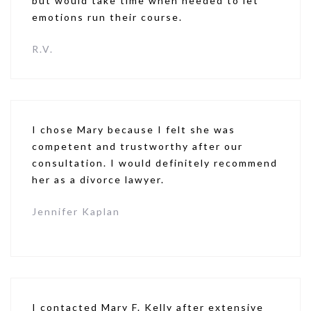
but would take time when needed to let
emotions run their course.
R.V.
I chose Mary because I felt she was
competent and trustworthy after our
consultation. I would definitely recommend
her as a divorce lawyer.
Jennifer Kaplan
I contacted Mary F. Kelly after extensive