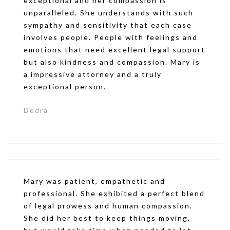
exceptional and her compassion is
unparalleled. She understands with such
sympathy and sensitivity that each case
involves people. People with feelings and
emotions that need excellent legal support
but also kindness and compassion. Mary is
a impressive attorney and a truly
exceptional person.
Dedra
Mary was patient, empathetic and
professional. She exhibited a perfect blend
of legal prowess and human compassion.
She did her best to keep things moving,