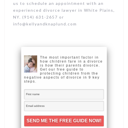
us to schedule an appointment with an
experienced divorce lawyer in White Plains,
NY. (914) 631-2657 or
info@kellyandknaplund.com
The most important factor in
how children fare in a divorce
is
how
their parents divorce.
Get our free guide to
protecting children from the
negative aspects of divorce in 9 key
steps.