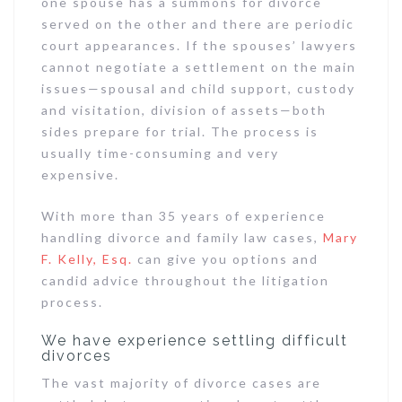
one spouse has a summons for divorce
served on the other and there are periodic
court appearances. If the spouses’ lawyers
cannot negotiate a settlement on the main
issues—spousal and child support, custody
and visitation, division of assets—both
sides prepare for trial. The process is
usually time-consuming and very
expensive.
With more than 35 years of experience
handling divorce and family law cases,
Mary
F. Kelly, Esq.
can give you options and
candid advice throughout the litigation
process.
We have experience settling difficult
divorces
The vast majority of divorce cases are