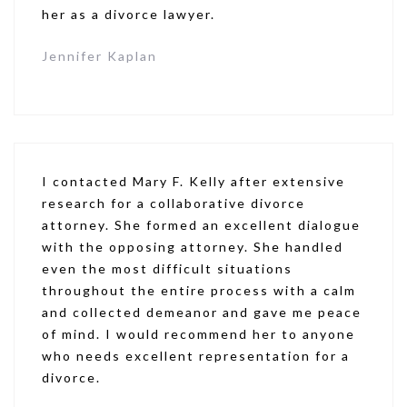
her as a divorce lawyer.
Jennifer Kaplan
I contacted Mary F. Kelly after extensive
research for a collaborative divorce
attorney. She formed an excellent dialogue
with the opposing attorney. She handled
even the most difficult situations
throughout the entire process with a calm
and collected demeanor and gave me peace
of mind. I would recommend her to anyone
who needs excellent representation for a
divorce.