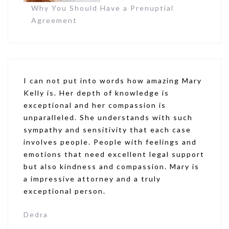
Why You Should Have a Prenuptial
Agreement
I can not put into words how amazing Mary
Kelly is. Her depth of knowledge is
exceptional and her compassion is
unparalleled. She understands with such
sympathy and sensitivity that each case
involves people. People with feelings and
emotions that need excellent legal support
but also kindness and compassion. Mary is
a impressive attorney and a truly
exceptional person.
Dedra