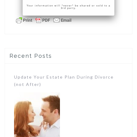
Your information will *never* be shared or sold to a
3rd party.
Recent Posts
Update Your Estate Plan During Divorce
(not After)