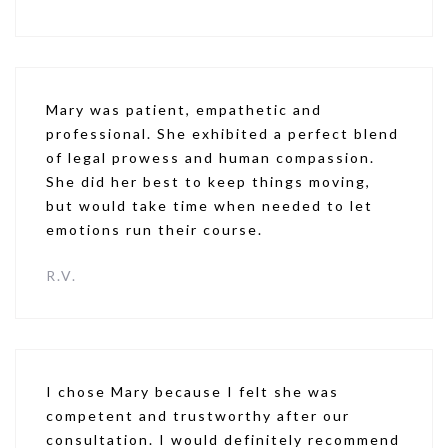
Mary was patient, empathetic and
professional. She exhibited a perfect blend
of legal prowess and human compassion.
She did her best to keep things moving,
but would take time when needed to let
emotions run their course.
R.V.
I chose Mary because I felt she was
competent and trustworthy after our
consultation. I would definitely recommend