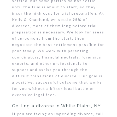
settled, but some parties do not settle
until the trial is about to start, so they
incur the high cost for trial preparation. At
Kelly & Knaplund, we settle 95% of
divorces, most of them long before trial
preparation is necessary. We look for areas
of agreement from the start, then
negotiate the best settlement possible for
your family. We work with parenting
coordinators, financial neutrals, forensics
experts, and other professionals to
support and assist you through the
difficult transitions of divorce. Our goal is
a positive, successful outcome that works
for you without a bitter legal battle or
excessive legal fees.
Getting a divorce in White Plains, NY
If you are facing an impending divorce, call