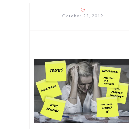
October 22, 2019