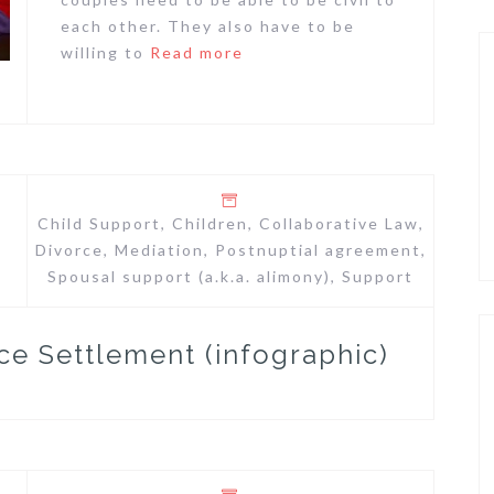
each other. They also have to be
willing to
Read more
Child Support
,
Children
,
Collaborative Law
,
Divorce
,
Mediation
,
Postnuptial agreement
,
Spousal support (a.k.a. alimony)
,
Support
ce Settlement (infographic)