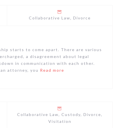
Collaborative Law
,
Divorce
ship starts to come apart. There are various
ercharged, a disagreement about legal
eakdown in communication with each other.
 an attorney, you
Read more
Collaborative Law
,
Custody
,
Divorce
,
Visitation