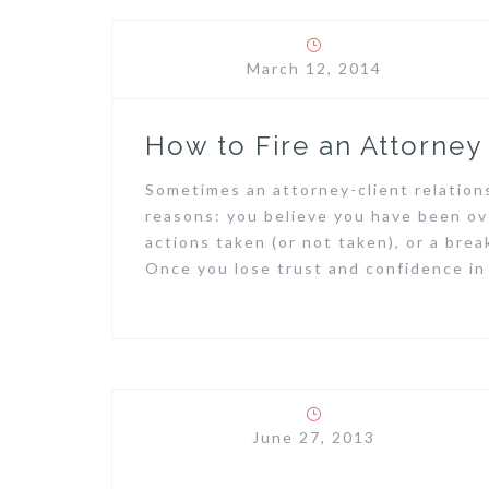
March 12, 2014
How to Fire an Attorney
Sometimes an attorney-client relation
reasons: you believe you have been ov
actions taken (or not taken), or a br
Once you lose trust and confidence in
June 27, 2013