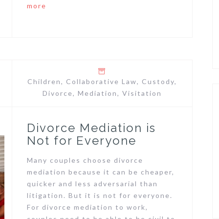
more
Children
,
Collaborative Law
,
Custody
,
Divorce
,
Mediation
,
Visitation
Divorce Mediation is
Not for Everyone
Many couples choose divorce
mediation because it can be cheaper,
quicker and less adversarial than
litigation. But it is not for everyone.
For divorce mediation to work,
couples need to be able to be civil to