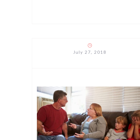
July 27, 2018