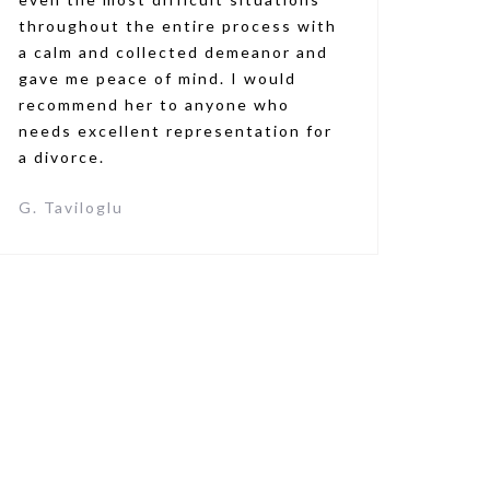
throughout the entire process with
a calm and collected demeanor and
gave me peace of mind. I would
recommend her to anyone who
needs excellent representation for
a divorce.
G. Taviloglu