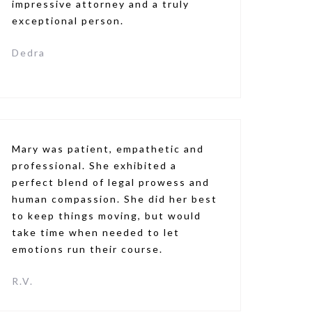
impressive attorney and a truly
exceptional person.
Dedra
Mary was patient, empathetic and
professional. She exhibited a
perfect blend of legal prowess and
human compassion. She did her best
to keep things moving, but would
take time when needed to let
emotions run their course.
R.V.