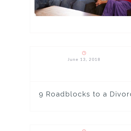
June 13, 2018
9 Roadblocks to a Divor