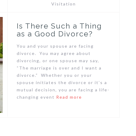
Visitation
Is There Such a Thing
as a Good Divorce?
You and your spouse are facing
divorce. You may agree about
divorcing, or one spouse may say,
“The marriage is over and I want a
divorce.” Whether you or your
spouse initiates the divorce or it’s a
mutual decision, you are facing a life-
changing event
Read more