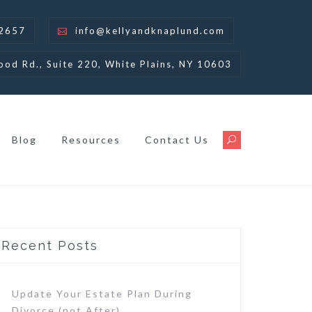
-2657
info@kellyandknaplund.com
ood Rd., Suite 220, White Plains, NY 10603
Blog
Resources
Contact Us
Recent Posts
Update Your Estate Plan During
Divorce (not After)