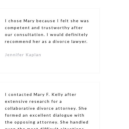
I chose Mary because I felt she was
competent and trustworthy after
our consultation. I would definitely
recommend her as a divorce lawyer.
Jennifer Kaplan
I contacted Mary F. Kelly after
extensive research for a
collaborative divorce attorney. She
formed an excellent dialogue with
the opposing attorney. She handled
even the most difficult situations