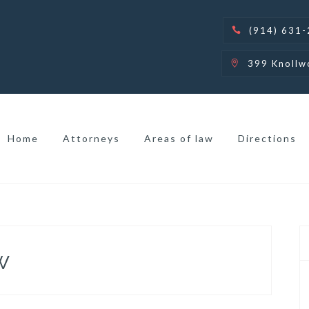
(914) 631
399 Knollw
Home
Attorneys
Areas of law
Directions
w