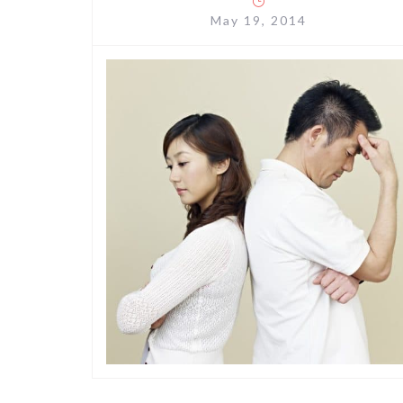
May 19, 2014