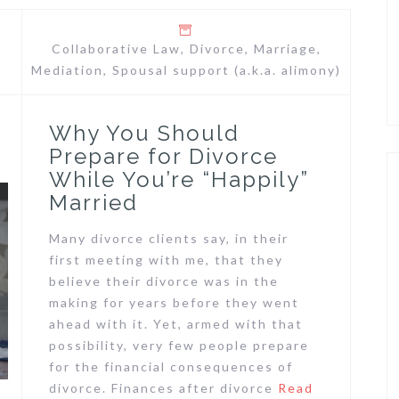
Collaborative Law
,
Divorce
,
Marriage
,
Mediation
,
Spousal support (a.k.a. alimony)
Why You Should
Prepare for Divorce
While You’re “Happily”
Married
Many divorce clients say, in their
first meeting with me, that they
believe their divorce was in the
making for years before they went
ahead with it. Yet, armed with that
possibility, very few people prepare
for the financial consequences of
divorce. Finances after divorce
Read