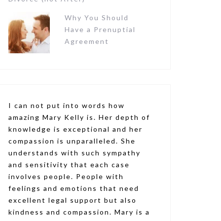
Why You Should
Have a Prenuptial
Agreement
I can not put into words how
amazing Mary Kelly is. Her depth of
knowledge is exceptional and her
compassion is unparalleled. She
understands with such sympathy
and sensitivity that each case
involves people. People with
feelings and emotions that need
excellent legal support but also
kindness and compassion. Mary is a