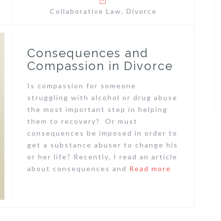
Collaborative Law
,
Divorce
Consequences and
Compassion in Divorce
Is compassion for someone
struggling with alcohol or drug abuse
the most important step in helping
them to recovery? Or must
consequences be imposed in order to
get a substance abuser to change his
or her life? Recently, I read an article
about consequences and
Read more