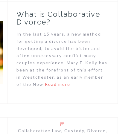
What is Collaborative
Divorce?
In the last 15 years, a new method
for getting a divorce has been
developed, to avoid the bitter and
often unnecessary conflict many
couples experience. Mary F. Kelly has
been at the forefront of this effort
in Westchester, as an early member
of the New
Read more
Collaborative Law
,
Custody
,
Divorce
,