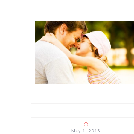
May 1, 2013