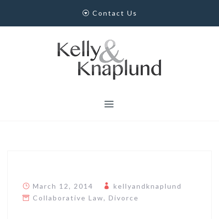
Skip
Contact Us
to
content
March 12, 2014
kellyandknaplund
Collaborative Law
,
Divorce