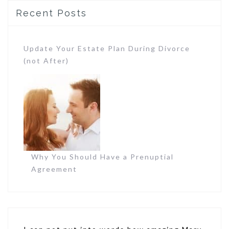
Recent Posts
Update Your Estate Plan During Divorce
(not After)
Why You Should Have a Prenuptial
Agreement