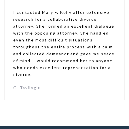
I contacted Mary F. Kelly after extensive
research for a collaborative divorce
attorney. She formed an excellent dialogue
with the opposing attorney. She handled
even the most difficult situations
throughout the entire process with a calm
and collected demeanor and gave me peace
of mind. I would recommend her to anyone
who needs excellent representation for a
divorce.
G. Taviloglu