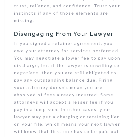
trust, reliance, and confidence. Trust your
instincts if any of those elements are
missing.
Disengaging From Your Lawyer
If you signed a retainer agreement, you
owe your attorney for services performed.
You may negotiate a lower fee to pay upon
discharge, but if the lawyer is unwilling to
negotiate, then you are still obligated to
pay any outstanding balance due. Firing
your attorney doesn’t mean you are
absolved of fees already incurred. Some
attorneys will accept a lesser fee if you
pay in a lump sum. In other cases, your
lawyer may put a charging or retaining lien
on your file, which means your next lawyer
will know that first one has to be paid out