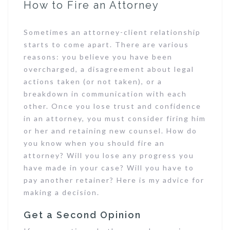
How to Fire an Attorney
Sometimes an attorney-client relationship
starts to come apart. There are various
reasons: you believe you have been
overcharged, a disagreement about legal
actions taken (or not taken), or a
breakdown in communication with each
other. Once you lose trust and confidence
in an attorney, you must consider firing him
or her and retaining new counsel. How do
you know when you should fire an
attorney? Will you lose any progress you
have made in your case? Will you have to
pay another retainer? Here is my advice for
making a decision.
Get a Second Opinion