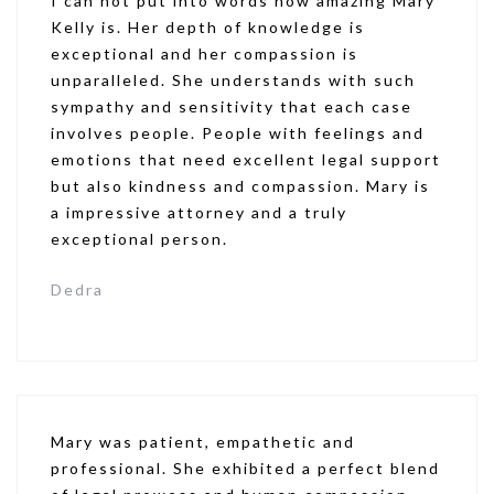
I can not put into words how amazing Mary
Kelly is. Her depth of knowledge is
exceptional and her compassion is
unparalleled. She understands with such
sympathy and sensitivity that each case
involves people. People with feelings and
emotions that need excellent legal support
but also kindness and compassion. Mary is
a impressive attorney and a truly
exceptional person.
Dedra
Mary was patient, empathetic and
professional. She exhibited a perfect blend