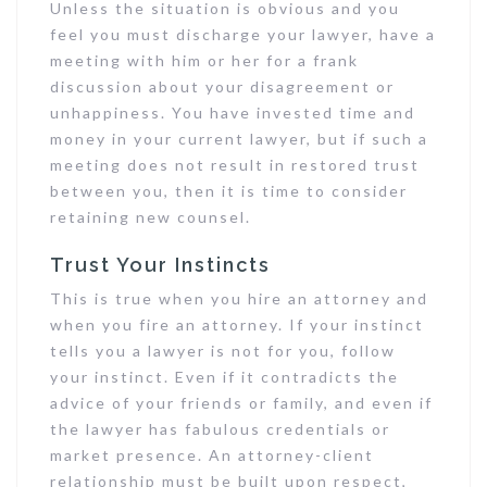
Unless the situation is obvious and you
feel you must discharge your lawyer, have a
meeting with him or her for a frank
discussion about your disagreement or
unhappiness. You have invested time and
money in your current lawyer, but if such a
meeting does not result in restored trust
between you, then it is time to consider
retaining new counsel.
Trust Your Instincts
This is true when you hire an attorney and
when you fire an attorney. If your instinct
tells you a lawyer is not for you, follow
your instinct. Even if it contradicts the
advice of your friends or family, and even if
the lawyer has fabulous credentials or
market presence. An attorney-client
relationship must be built upon respect,