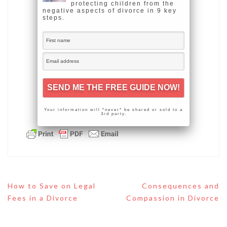
protecting children from the
negative aspects of divorce in 9 key
steps.
Your information will *never* be shared or sold to a
3rd party.
Post
How to Save on Legal
Consequences and
navigation
Fees in a Divorce
Compassion in Divorce