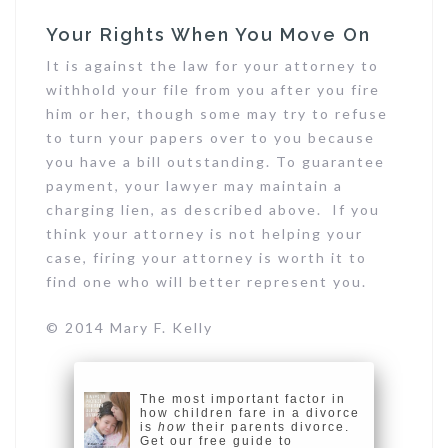
Your Rights When You Move On
It is against the law for your attorney to
withhold your file from you after you fire
him or her, though some may try to refuse
to turn your papers over to you because
you have a bill outstanding. To guarantee
payment, your lawyer may maintain a
charging lien, as described above. If you
think your attorney is not helping your
case, firing your attorney is worth it to
find one who will better represent you.
© 2014 Mary F. Kelly
The most important factor in
how children fare in a divorce
is
how
their parents divorce.
Get our free guide to