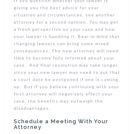
If you question whether your lawyer is
giving you the best advice for your
situation and circumstances, see another
attorney for a second opinion. You may get
a fresh perspective on your case and how
your lawyer is handling it. Bear in mind that
changing lawyers can bring some mixed
consequences. The new attorney will need
time to become fully informed about your
case. And final resolution may take longer,
since your new lawyer may need to ask that
a court date be postponed if one is coming
up. But if you believe continuing with your
first attorney will negatively affect your
case, the benefits may outweigh the
disadvantages.
Schedule a Meeting With Your
Attorney