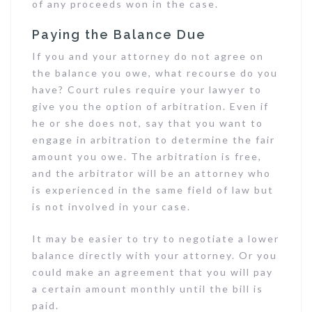
of any proceeds won in the case.
Paying the Balance Due
If you and your attorney do not agree on
the balance you owe, what recourse do you
have? Court rules require your lawyer to
give you the option of arbitration. Even if
he or she does not, say that you want to
engage in arbitration to determine the fair
amount you owe. The arbitration is free,
and the arbitrator will be an attorney who
is experienced in the same field of law but
is not involved in your case.
It may be easier to try to negotiate a lower
balance directly with your attorney. Or you
could make an agreement that you will pay
a certain amount monthly until the bill is
paid.