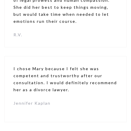
of legal prowess and human compassion.
She did her best to keep things moving,
but would take time when needed to let
emotions run their course.
R.V.
I chose Mary because I felt she was
competent and trustworthy after our
consultation. I would definitely recommend
her as a divorce lawyer.
Jennifer Kaplan