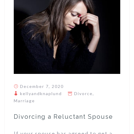
December 7, 2020
kellyandknaplund
Divorce
,
Marriage
Divorcing a Reluctant Spouse
If your spouse has agreed to get a