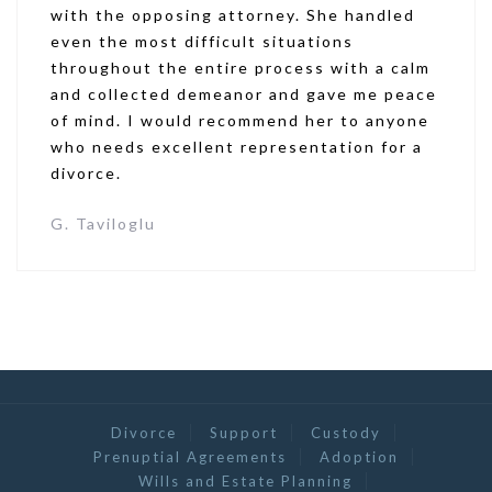
with the opposing attorney. She handled
even the most difficult situations
throughout the entire process with a calm
and collected demeanor and gave me peace
of mind. I would recommend her to anyone
who needs excellent representation for a
divorce.
G. Taviloglu
Divorce
Support
Custody
Prenuptial Agreements
Adoption
Wills and Estate Planning