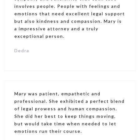
involves people. People with feelings and
emotions that need excellent legal support
but also kindness and compassion. Mary is
a impressive attorney and a truly
exceptional person.
Dedra
Mary was patient, empathetic and
professional. She exhibited a perfect blend
of legal prowess and human compassion.
She did her best to keep things moving,
but would take time when needed to let
emotions run their course.