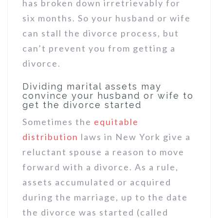
has broken down irretrievably for
six months. So your husband or wife
can stall the divorce process, but
can’t prevent you from getting a
divorce.
Dividing marital assets may
convince your husband or wife to
get the divorce started
Sometimes the
equitable
distribution
laws in New York give a
reluctant spouse a reason to move
forward with a divorce. As a rule,
assets accumulated or acquired
during the marriage, up to the date
the divorce was started (called