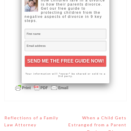
how children fare in a divorce
is
how
their parents divorce.
Get our free guide to
protecting children from the
negative aspects of divorce in 9 key
steps.
Your information will *never* be shared or sold to a
3rd party.
Post
Reflections of a Family
When a Child Gets
navigation
Law Attorney
Estranged from a Parent