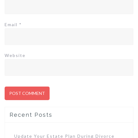
Email
*
Website
Recent Posts
Update Your Estate Plan During Divorce