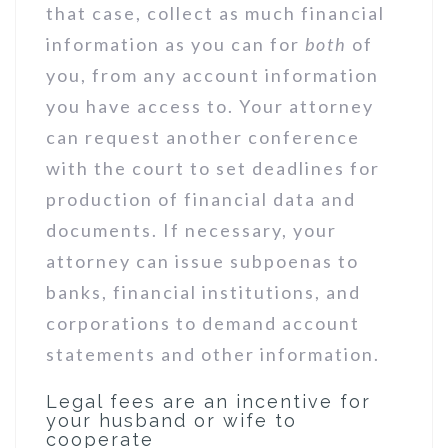
that case, collect as much financial
information as you can for
both
of
you, from any account information
you have access to. Your attorney
can request another conference
with the court to set deadlines for
production of financial data and
documents. If necessary, your
attorney can issue subpoenas to
banks, financial institutions, and
corporations to demand account
statements and other information.
Legal fees are an incentive for
your husband or wife to
cooperate