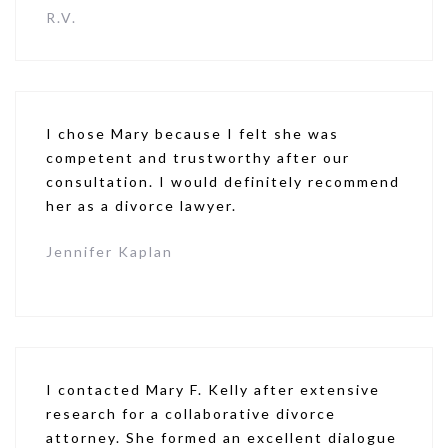
R.V.
I chose Mary because I felt she was
competent and trustworthy after our
consultation. I would definitely recommend
her as a divorce lawyer.
Jennifer Kaplan
I contacted Mary F. Kelly after extensive
research for a collaborative divorce
attorney. She formed an excellent dialogue