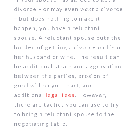
divorce – or may even
want
a divorce
– but does nothing to make it
happen, you have a reluctant
spouse. A reluctant spouse puts the
burden of getting a divorce on his or
her husband or wife. The result can
be additional strain and aggravation
between the parties, erosion of
good will on your part, and
additional
legal fees
. However,
there are tactics you can use to try
to bring a reluctant spouse to the
negotiating table.