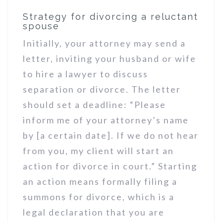
Strategy for divorcing a reluctant
spouse
Initially, your attorney may send a
letter, inviting your husband or wife
to hire a lawyer to discuss
separation or divorce. The letter
should set a deadline: “Please
inform me of your attorney’s name
by [a certain date]. If we do not hear
from you, my client will start an
action for divorce in court.” Starting
an action means formally filing a
summons for divorce, which is a
legal declaration that you are