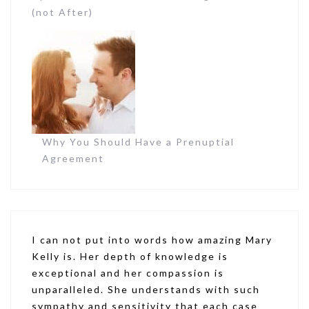
(not After)
Why You Should Have a Prenuptial
Agreement
I can not put into words how amazing Mary
Kelly is. Her depth of knowledge is
exceptional and her compassion is
unparalleled. She understands with such
sympathy and sensitivity that each case