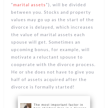
“
marital assets
”), will be divided
between you. Stocks and property
values may go up as the start of the
divorce is delayed, which increases
the value of marital assets each
spouse will get. Sometimes an
upcoming bonus, for example, will
motivate a reluctant spouse to
cooperate with the divorce process.
He or she does not have to give you
half of assets acquired after the
divorce is formally started!
The most important factor in