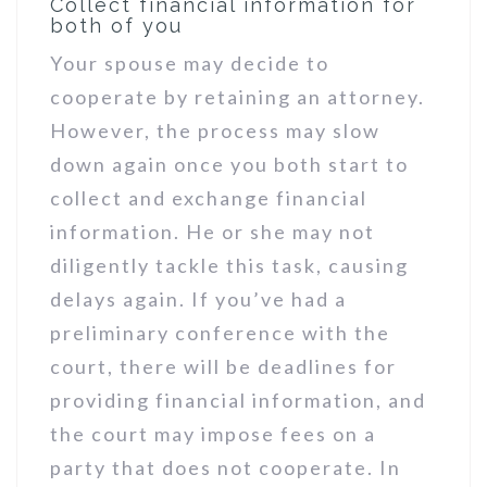
Collect financial information for
both of you
Your spouse may decide to
cooperate by retaining an attorney.
However, the process may slow
down again once you both start to
collect and exchange financial
information. He or she may not
diligently tackle this task, causing
delays again. If you’ve had a
preliminary conference with the
court, there will be deadlines for
providing financial information, and
the court may impose fees on a
party that does not cooperate. In