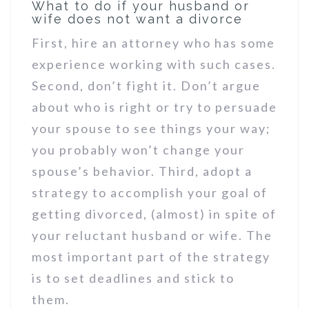
What to do if your husband or
wife does not want a divorce
First, hire an attorney who has some
experience working with such cases.
Second, don’t fight it. Don’t argue
about who is right or try to persuade
your spouse to see things your way;
you probably won’t change your
spouse’s behavior. Third, adopt a
strategy to accomplish your goal of
getting divorced, (almost) in spite of
your reluctant husband or wife. The
most important part of the strategy
is to set deadlines and stick to
them.