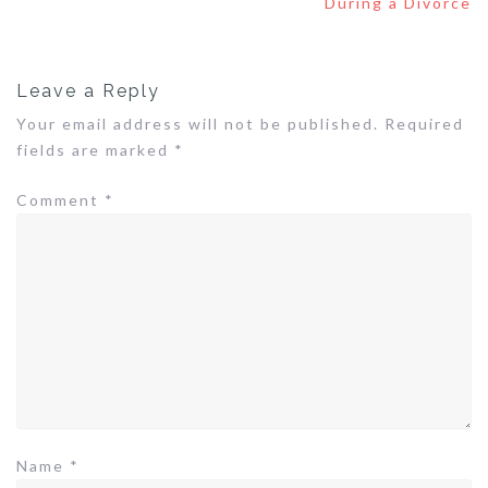
During a Divorce
Leave a Reply
Your email address will not be published.
Required
fields are marked
*
Comment
*
Name
*