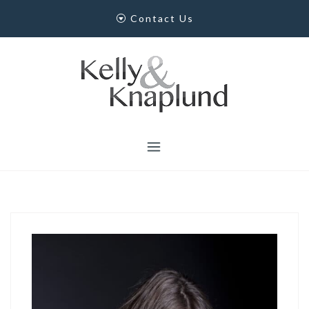
Skip
Contact Us
to
content