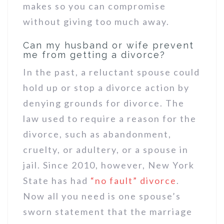
makes so you can compromise
without giving too much away.
Can my husband or wife prevent
me from getting a divorce?
In the past, a reluctant spouse could
hold up or stop a divorce action by
denying grounds for divorce. The
law used to require a reason for the
divorce, such as abandonment,
cruelty, or adultery, or a spouse in
jail. Since 2010, however, New York
State has had
“no fault” divorce
.
Now all you need is one spouse’s
sworn statement that the marriage