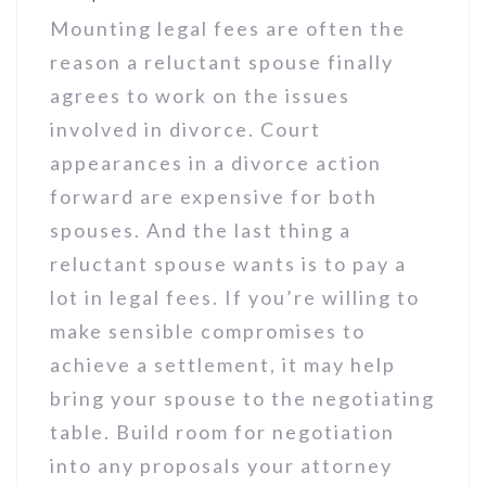
Mounting legal fees are often the
reason a reluctant spouse finally
agrees to work on the issues
involved in divorce. Court
appearances in a divorce action
forward are expensive for both
spouses. And the last thing a
reluctant spouse wants is to pay a
lot in legal fees. If you’re willing to
make sensible compromises to
achieve a settlement, it may help
bring your spouse to the negotiating
table. Build room for negotiation
into any proposals your attorney