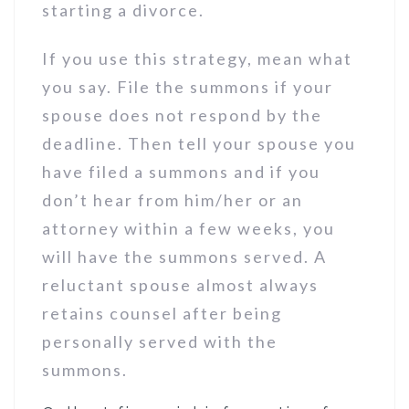
starting a divorce.
If you use this strategy, mean what
you say. File the summons if your
spouse does not respond by the
deadline. Then tell your spouse you
have filed a summons and if you
don’t hear from him/her or an
attorney within a few weeks, you
will have the summons served. A
reluctant spouse almost always
retains counsel after being
personally served with the
summons.