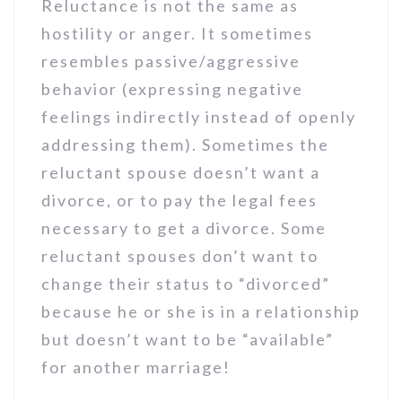
Reluctance is not the same as
hostility or anger. It sometimes
resembles passive/aggressive
behavior (expressing negative
feelings indirectly instead of openly
addressing them). Sometimes the
reluctant spouse doesn’t want a
divorce, or to pay the legal fees
necessary to get a divorce. Some
reluctant spouses don’t want to
change their status to “divorced”
because he or she is in a relationship
but doesn’t want to be “available”
for another marriage!